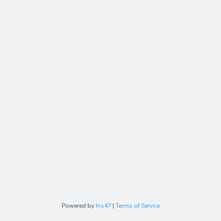
Powered by
Iris47
|
Terms of Service